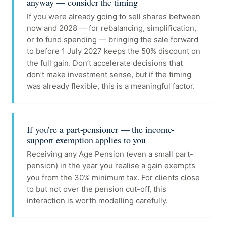
anyway — consider the timing
If you were already going to sell shares between
now and 2028 — for rebalancing, simplification,
or to fund spending — bringing the sale forward
to before 1 July 2027 keeps the 50% discount on
the full gain. Don’t accelerate decisions that
don’t make investment sense, but if the timing
was already flexible, this is a meaningful factor.
If you’re a part-pensioner — the income-
support exemption applies to you
Receiving any Age Pension (even a small part-
pension) in the year you realise a gain exempts
you from the 30% minimum tax. For clients close
to but not over the pension cut-off, this
interaction is worth modelling carefully.