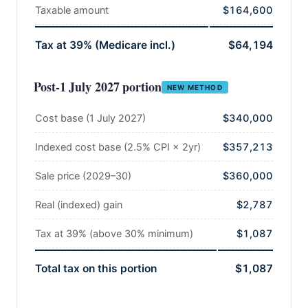
Taxable amount
$164,600
Tax at 39% (Medicare incl.)
$64,194
Post-1 July 2027 portion
NEW METHOD
Cost base (1 July 2027)
$340,000
Indexed cost base (2.5% CPI × 2yr)
$357,213
Sale price (2029–30)
$360,000
Real (indexed) gain
$2,787
Tax at 39% (above 30% minimum)
$1,087
Total tax on this portion
$1,087