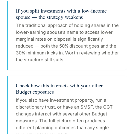
If you split investments with a low-income
spouse — the strategy weakens
The traditional approach of holding shares in the
lower-earning spouse’s name to access lower
marginal rates on disposal is significantly
reduced — both the 50% discount goes and the
30% minimum kicks in. Worth reviewing whether
the structure still suits.
Check how this interacts with your other
Budget exposures
If you also have investment property, run a
discretionary trust, or have an SMSF, the CGT
changes interact with several other Budget
measures. The full picture often produces
different planning outcomes than any single