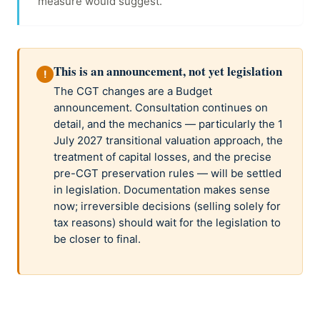
measure would suggest.
This is an announcement, not yet legislation
!
The CGT changes are a Budget
announcement. Consultation continues on
detail, and the mechanics — particularly the 1
July 2027 transitional valuation approach, the
treatment of capital losses, and the precise
pre-CGT preservation rules — will be settled
in legislation. Documentation makes sense
now; irreversible decisions (selling solely for
tax reasons) should wait for the legislation to
be closer to final.