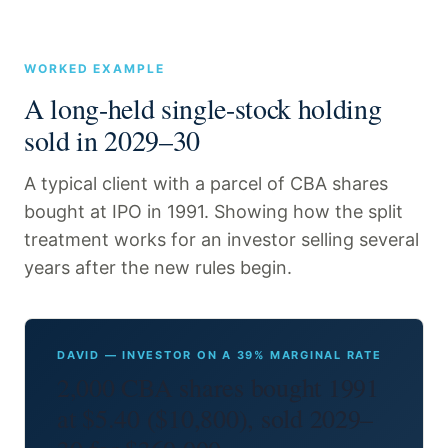
WORKED EXAMPLE
A long-held single-stock holding
sold in 2029–30
A typical client with a parcel of CBA shares
bought at IPO in 1991. Showing how the split
treatment works for an investor selling several
years after the new rules begin.
DAVID — INVESTOR ON A 39% MARGINAL RATE
2,000 CBA shares bought 1991
at $5.40 ($10,800), sold 2029–