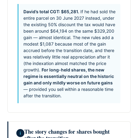
David’s total CGT: $65,281.
If he had sold the
entire parcel on 30 June 2027 instead, under
the existing 50% discount the tax would have
been around $64,194 on the same $329,200
gain — almost identical. The new rules add a
modest $1,087 because most of the gain
accrued before the transition date, and there
was relatively little real appreciation after it
(the indexation almost matched the price
growth).
For long-held shares, the new
regime is essentially neutral on the historic
gain and only mildly worse on future gains
— provided you sell within a reasonable time
after the transition.
The story changes for shares bought
i