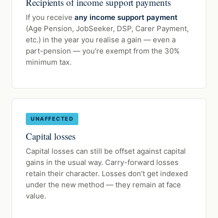
Recipients of income support payments
If you receive
any income support payment
(Age Pension, JobSeeker, DSP, Carer Payment,
etc.) in the year you realise a gain — even a
part-pension — you’re exempt from the 30%
minimum tax.
UNAFFECTED
Capital losses
Capital losses can still be offset against capital
gains in the usual way. Carry-forward losses
retain their character. Losses don’t get indexed
under the new method — they remain at face
value.