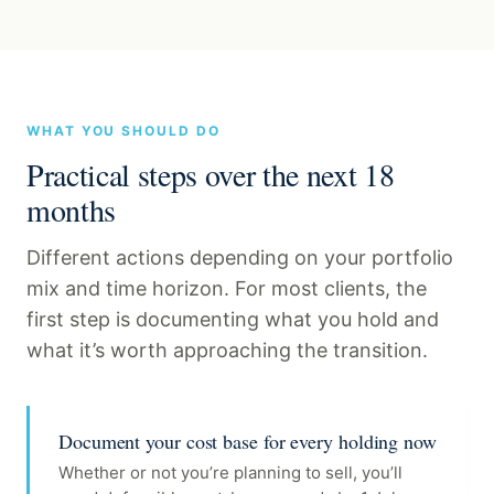
WHAT YOU SHOULD DO
Practical steps over the next 18
months
Different actions depending on your portfolio
mix and time horizon. For most clients, the
first step is documenting what you hold and
what it’s worth approaching the transition.
Document your cost base for every holding now
Whether or not you’re planning to sell, you’ll