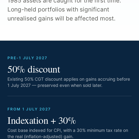
1985 assets are caught for the first time.
Long-held portfolios with significant
unrealised gains will be affected most.
PRE-1 JULY 2027
50% discount
Existing 50% CGT discount applies on gains accruing before
1 July 2027 — preserved even when sold later.
FROM 1 JULY 2027
Indexation + 30%
Cost base indexed for CPI, with a 30% minimum tax rate on
the real (inflation-adjusted) gain.