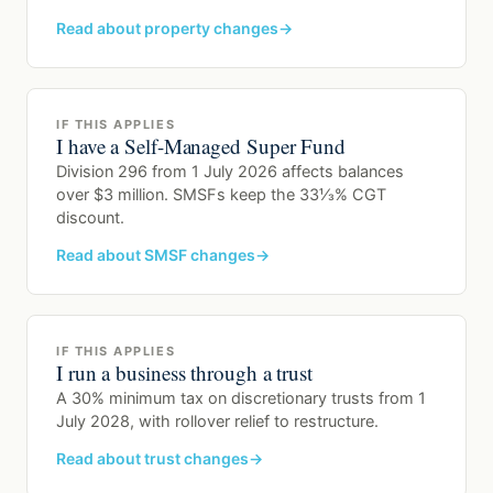
Read about property changes
IF THIS APPLIES
I have a Self-Managed Super Fund
Division 296 from 1 July 2026 affects balances
over $3 million. SMSFs keep the 33⅓% CGT
discount.
Read about SMSF changes
IF THIS APPLIES
I run a business through a trust
A 30% minimum tax on discretionary trusts from 1
July 2028, with rollover relief to restructure.
Read about trust changes