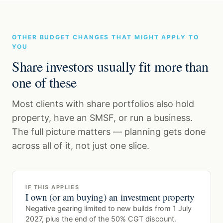
OTHER BUDGET CHANGES THAT MIGHT APPLY TO
YOU
Share investors usually fit more than
one of these
Most clients with share portfolios also hold
property, have an SMSF, or run a business.
The full picture matters — planning gets done
across all of it, not just one slice.
IF THIS APPLIES
I own (or am buying) an investment property
Negative gearing limited to new builds from 1 July
2027, plus the end of the 50% CGT discount.