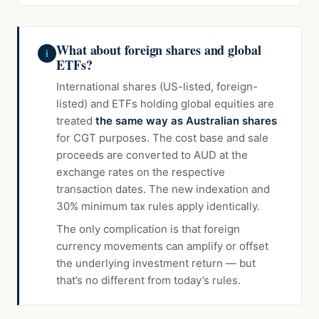
What about foreign shares and global
i
ETFs?
International shares (US-listed, foreign-
listed) and ETFs holding global equities are
treated
the same way as Australian shares
for CGT purposes. The cost base and sale
proceeds are converted to AUD at the
exchange rates on the respective
transaction dates. The new indexation and
30% minimum tax rules apply identically.
The only complication is that foreign
currency movements can amplify or offset
the underlying investment return — but
that’s no different from today’s rules.