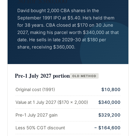
30 for $360,000
David bought 2,000 CBA shares in the
September 1991 IPO at $5.40. He’s held them
for 38 years. CBA closed at $170 on 30 June
2027, making his parcel worth $340,000 at that
date. He sells in late 2029-30 at $180 per
share, receiving $360,000.
Pre-1 July 2027 portion
OLD METHOD
Original cost (1991)
$10,800
Value at 1 July 2027 ($170 × 2,000)
$340,000
Pre-1 July 2027 gain
$329,200
Less 50% CGT discount
− $164,600