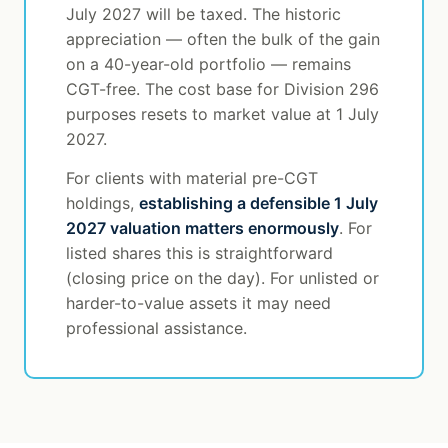
July 2027 will be taxed. The historic
appreciation — often the bulk of the gain
on a 40-year-old portfolio — remains
CGT-free. The cost base for Division 296
purposes resets to market value at 1 July
2027.
For clients with material pre-CGT
holdings,
establishing a defensible 1 July
2027 valuation matters enormously
. For
listed shares this is straightforward
(closing price on the day). For unlisted or
harder-to-value assets it may need
professional assistance.