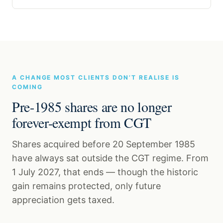
A CHANGE MOST CLIENTS DON’T REALISE IS
COMING
Pre-1985 shares are no longer
forever-exempt from CGT
Shares acquired before 20 September 1985
have always sat outside the CGT regime. From
1 July 2027, that ends — though the historic
gain remains protected, only future
appreciation gets taxed.