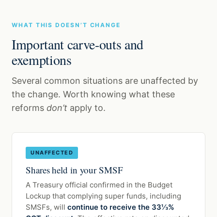
WHAT THIS DOESN’T CHANGE
Important carve-outs and
exemptions
Several common situations are unaffected by
the change. Worth knowing what these
reforms
don’t
apply to.
UNAFFECTED
Shares held in your SMSF
A Treasury official confirmed in the Budget
Lockup that complying super funds, including
SMSFs, will
continue to receive the 33⅓%