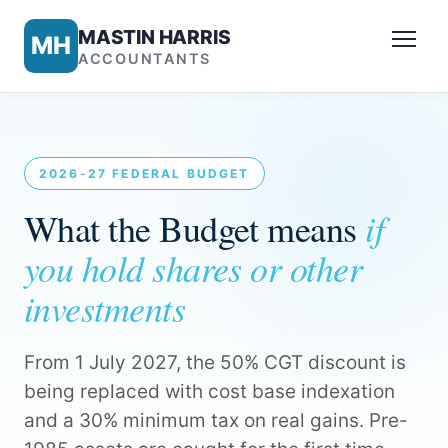
MASTIN HARRIS
MH
ACCOUNTANTS
2026-27 FEDERAL BUDGET
if
What the Budget means
you hold shares or other
investments
From 1 July 2027, the 50% CGT discount is
being replaced with cost base indexation
and a 30% minimum tax on real gains. Pre-