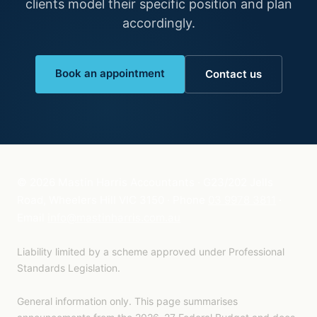
clients model their specific position and plan
accordingly.
Book an appointment
Contact us
©
2026
Mastin Harris Accountants · G23/202 Jells
Road, Wheelers Hill VIC 3150 · Phone
03 9978 3811
·
Email
info@mastinharris.com.au
Liability limited by a scheme approved under Professional
Standards Legislation.
General information only. This page summarises