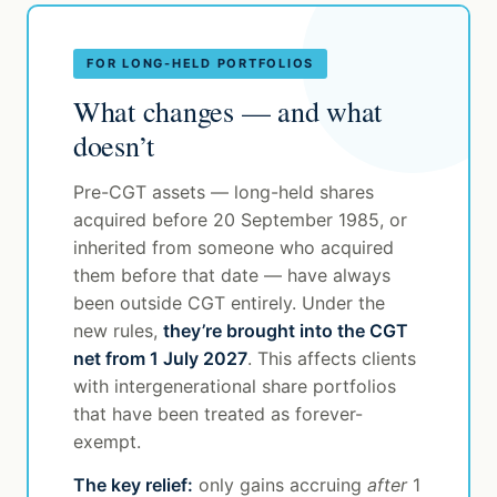
FOR LONG-HELD PORTFOLIOS
What changes — and what
doesn’t
Pre-CGT assets — long-held shares
acquired before 20 September 1985, or
inherited from someone who acquired
them before that date — have always
been outside CGT entirely. Under the
new rules,
they’re brought into the CGT
net from 1 July 2027
. This affects clients
with intergenerational share portfolios
that have been treated as forever-
exempt.
The key relief:
only gains accruing
after
1