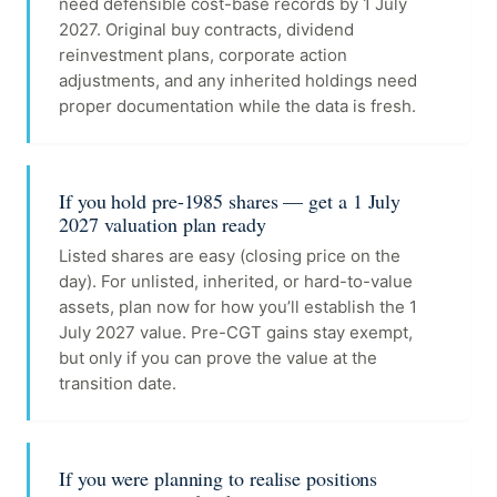
need defensible cost-base records by 1 July
2027. Original buy contracts, dividend
reinvestment plans, corporate action
adjustments, and any inherited holdings need
proper documentation while the data is fresh.
If you hold pre-1985 shares — get a 1 July
2027 valuation plan ready
Listed shares are easy (closing price on the
day). For unlisted, inherited, or hard-to-value
assets, plan now for how you’ll establish the 1
July 2027 value. Pre-CGT gains stay exempt,
but only if you can prove the value at the
transition date.
If you were planning to realise positions