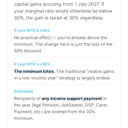
capital gains accruing from 1 July 2027. If
your marginal rate would otherwise be below
30%, the gain is taxed at 30% regardless.
If your MTR is ≥30%
No practical effect — you’re already above the
minimum. The change here is just the loss of the
50% discount.
If your MTR is <30%
The minimum bites.
The traditional “realise gains
in a low-income year” strategy is largely ended.
Exemption
Recipients of
any income support payment
in
the year (Age Pension, JobSeeker, DSP, Carer
Payment, etc.) are exempt from the 30%
minimum.