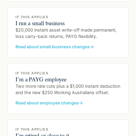
IF THIS APPLIES
I run a small business
$20,000 instant asset write-off made permanent,
loss carry-back returns, PAYG flexibility.
Read about small business changes
IF THIS APPLIES
I’m a PAYG employee
Two more rate cuts plus a $1,000 instant deduction
and the new $250 Working Australians offset.
Read about employee changes
IF THIS APPLIES
I’m retired or close to it