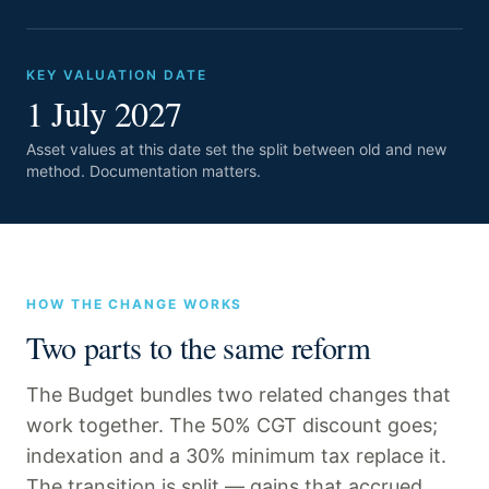
KEY VALUATION DATE
1 July 2027
Asset values at this date set the split between old and new
method. Documentation matters.
HOW THE CHANGE WORKS
Two parts to the same reform
The Budget bundles two related changes that
work together. The 50% CGT discount goes;
indexation and a 30% minimum tax replace it.
The transition is split — gains that accrued