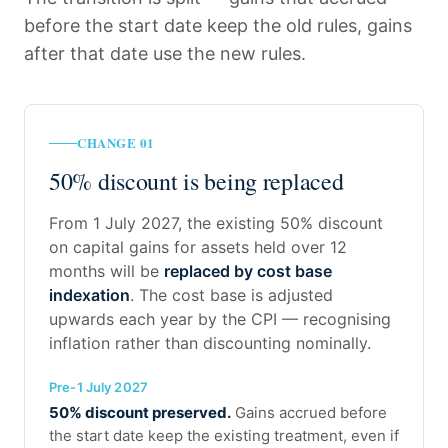
before the start date keep the old rules, gains
after that date use the new rules.
CHANGE 01
50% discount is being replaced
From 1 July 2027, the existing 50% discount
on capital gains for assets held over 12
months will be
replaced by cost base
indexation
. The cost base is adjusted
upwards each year by the CPI — recognising
inflation rather than discounting nominally.
Pre-1 July 2027
50% discount preserved.
Gains accrued before
the start date keep the existing treatment, even if