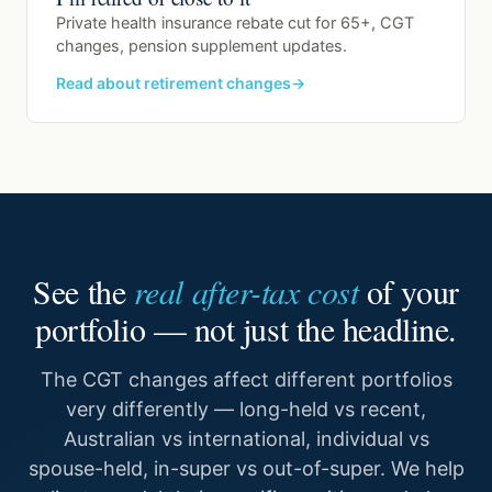
Private health insurance rebate cut for 65+, CGT
changes, pension supplement updates.
Read about retirement changes
See the
real after-tax cost
of your
portfolio — not just the headline.
The CGT changes affect different portfolios
very differently — long-held vs recent,
Australian vs international, individual vs
spouse-held, in-super vs out-of-super. We help