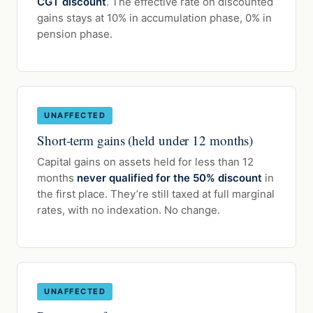
CGT discount
. The effective rate on discounted
gains stays at 10% in accumulation phase, 0% in
pension phase.
UNAFFECTED
Short-term gains (held under 12 months)
Capital gains on assets held for less than 12
months
never qualified for the 50% discount
in
the first place. They’re still taxed at full marginal
rates, with no indexation. No change.
UNAFFECTED