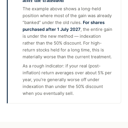
after the transition
The example above shows a long-held
position where most of the gain was already
“banked” under the old rules.
For shares
purchased after 1 July 2027
, the entire gain
is under the new method — indexation
rather than the 50% discount. For high-
return stocks held for a long time, this is
materially worse than the current treatment.
As a rough indicator: if your real (post-
inflation) return averages over about 5% per
year, you’re generally worse off under
indexation than under the 50% discount
when you eventually sell.