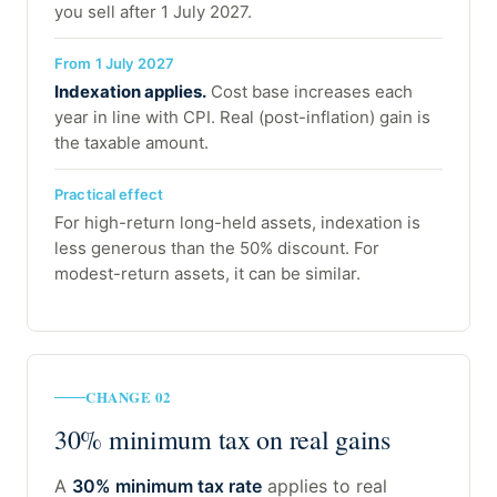
you sell after 1 July 2027.
From 1 July 2027
Indexation applies.
Cost base increases each
year in line with CPI. Real (post-inflation) gain is
the taxable amount.
Practical effect
For high-return long-held assets, indexation is
less generous than the 50% discount. For
modest-return assets, it can be similar.
CHANGE 02
30% minimum tax on real gains
A
30% minimum tax rate
applies to real