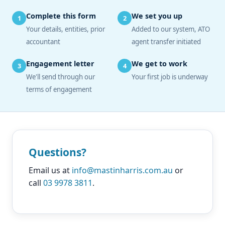
Complete this form
We set you up
1
2
Your details, entities, prior
Added to our system, ATO
accountant
agent transfer initiated
Engagement letter
We get to work
3
4
We'll send through our
Your first job is underway
terms of engagement
Questions?
Email us at
info@mastinharris.com.au
or
call
03 9978 3811
.