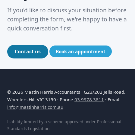
If you'd like to discuss your situation before
completing the form, we're happy to have a
quick conversation first.
Contact us
Book an appointment
©
2026
Mastin Harris Accountants · G23/202 Jells Road,
Wheelers Hill VIC 3150 · Phone
03 9978 3811
· Email
info@mastinharris.com.au
Liability limited by a scheme approved under Professional
Standards Legislation.