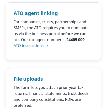
ATO agent linking
For companies, trusts, partnerships and
SMSFs, the ATO requires you to nominate
us via the business portal before we can
act. Our tax agent number is
24405 009
.
ATO instructions →
File uploads
The form lets you attach prior-year tax
returns, financial statements, trust deeds
and company constitutions. PDFs are
preferred.