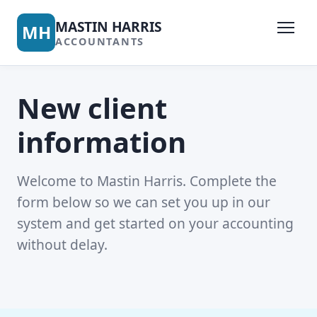
MASTIN HARRIS
MH
ACCOUNTANTS
New client
information
Welcome to Mastin Harris. Complete the
form below so we can set you up in our
system and get started on your accounting
without delay.