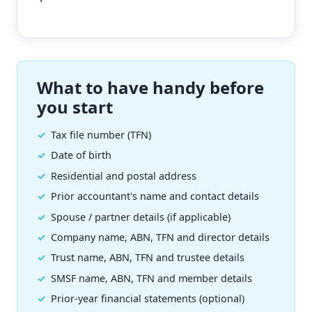
What to have handy before
you start
Tax file number (TFN)
Date of birth
Residential and postal address
Prior accountant's name and contact details
Spouse / partner details (if applicable)
Company name, ABN, TFN and director details
Trust name, ABN, TFN and trustee details
SMSF name, ABN, TFN and member details
Prior-year financial statements (optional)