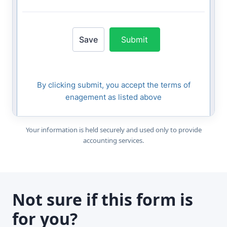
Your information is held securely and used only to provide
accounting services.
Not sure if this form is
for you?