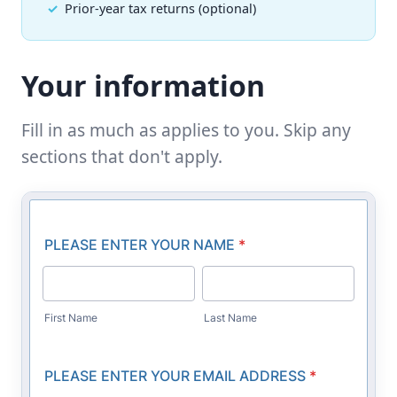
Prior-year tax returns (optional)
Your information
Fill in as much as applies to you. Skip any
sections that don't apply.