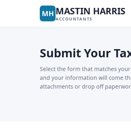
MASTIN HARRIS
MH
ACCOUNTANTS
Submit Your Ta
Select the form that matches your 
and your information will come th
attachments or drop off paperwor