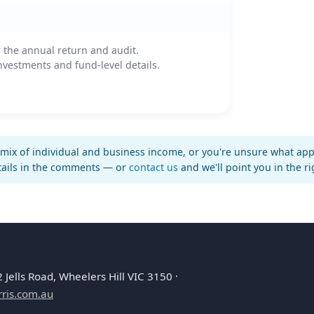
 the annual return and audit.
vestments and fund-level details.
mix of individual and business income, or you're unsure what appli
tails in the comments — or
contact us
and we'll point you in the ri
Jells Road, Wheelers Hill VIC 3150 ·
ris.com.au