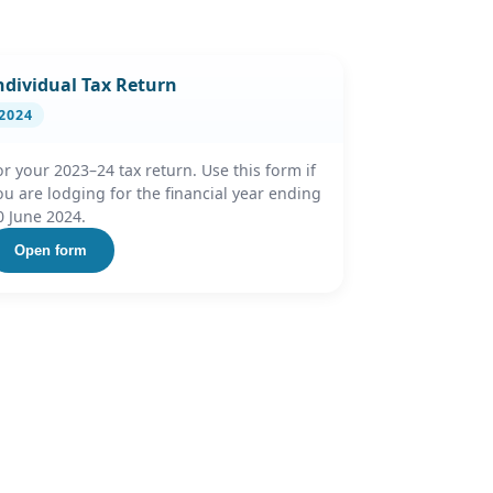
ndividual Tax Return
2024
or your 2023–24 tax return. Use this form if
ou are lodging for the financial year ending
0 June 2024.
Open form