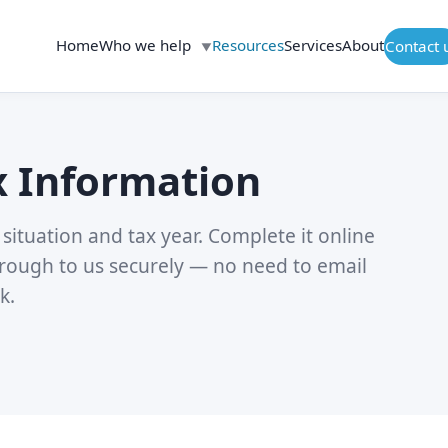
Home
Who we help
Resources
Services
About
Contact 
▼
x Information
situation and tax year. Complete it online
rough to us securely — no need to email
k.