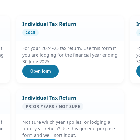
Individual Tax Return
I
2025
if
For your 2024–25 tax return. Use this form if
F
ng
you are lodging for the financial year ending
y
30 June 2025.
3
Open form
Individual Tax Return
PRIOR YEARS / NOT SURE
if
Not sure which year applies, or lodging a
ng
prior year return? Use this general-purpose
form and we'll sort it out.