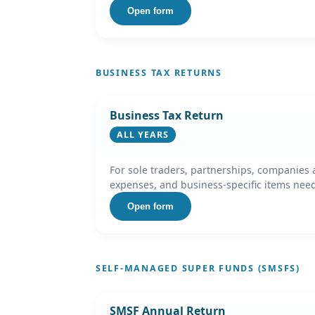
Open form
BUSINESS TAX RETURNS
Business Tax Return
ALL YEARS
For sole traders, partnerships, companies 
expenses, and business-specific items nee
Open form
SELF-MANAGED SUPER FUNDS (SMSFS)
SMSF Annual Return