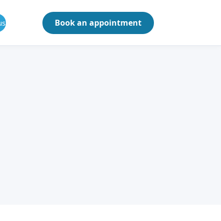
Book an appointment
us