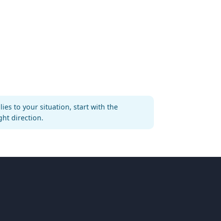
es to your situation, start with the
ght direction.