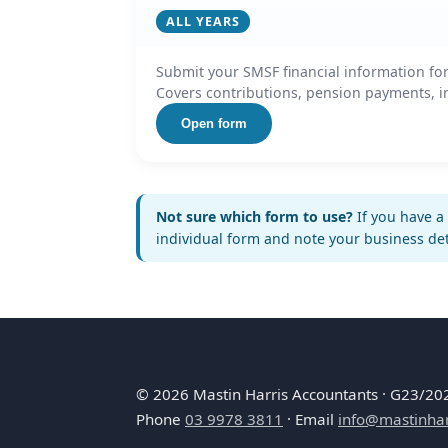
ALL YEARS
Submit your SMSF financial information for
Covers contributions, pension payments, in
Open form
Not sure which form to use?
If you have a 
individual form and note your business de
©
2026
Mastin Harris Accountants · G23/202 
Phone
03 9978 3811
· Email
info@mastinhar