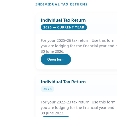
INDIVIDUAL TAX RETURNS
Individual Tax Return
2026 — CURRENT YEAR
For your 2025–26 tax return. Use this form 
you are lodging for the financial year endi
30 June 2026.
Open form
Individual Tax Return
2023
For your 2022–23 tax return. Use this form 
you are lodging for the financial year endi
30 June 2023.