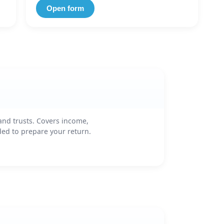
Open form
and trusts. Covers income,
ded to prepare your return.